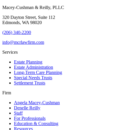
Macey-Cushman & Reilly, PLLC
320 Dayton Street, Suite 112
Edmonds, WA 98020
(206) 340-2200
info@mcrlawfirm.com
Services
Estate Planning
Estate Administration
Long-Term Care Planning
Special Needs Trusts
Settlement Trusts
Firm
Angela Macey-Cushman
Denelle Reilly
Staff
For Professionals
Education & Consulting
Resources