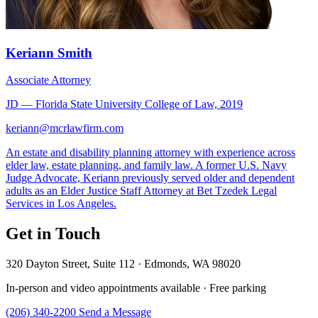
Keriann Smith
Associate Attorney
JD — Florida State University College of Law, 2019
keriann@mcrlawfirm.com
An estate and disability planning attorney with experience across
elder law, estate planning, and family law. A former U.S. Navy
Judge Advocate, Keriann previously served older and dependent
adults as an Elder Justice Staff Attorney at Bet Tzedek Legal
Services in Los Angeles.
Get in Touch
320 Dayton Street, Suite 112 · Edmonds, WA 98020
In-person and video appointments available · Free parking
(206) 340-2200
Send a Message