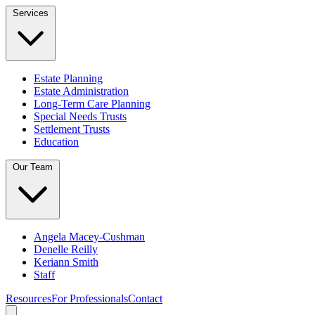
Services
Estate Planning
Estate Administration
Long-Term Care Planning
Special Needs Trusts
Settlement Trusts
Education
Our Team
Angela Macey-Cushman
Denelle Reilly
Keriann Smith
Staff
Resources
For Professionals
Contact