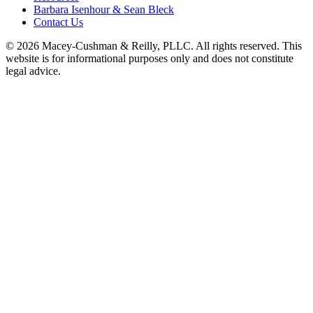
Barbara Isenhour & Sean Bleck
Contact Us
© 2026 Macey-Cushman & Reilly, PLLC. All rights reserved. This
website is for informational purposes only and does not constitute
legal advice.