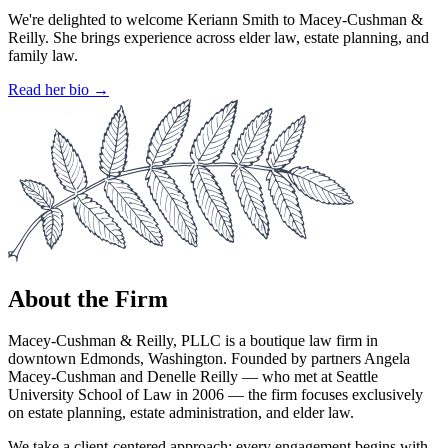
We're delighted to welcome Keriann Smith to Macey-Cushman &
Reilly. She brings experience across elder law, estate planning, and
family law.
Read her bio →
About the Firm
Macey-Cushman & Reilly, PLLC is a boutique law firm in
downtown Edmonds, Washington. Founded by partners Angela
Macey-Cushman and Denelle Reilly — who met at Seattle
University School of Law in 2006 — the firm focuses exclusively
on estate planning, estate administration, and elder law.
We take a client-centered approach: every engagement begins with