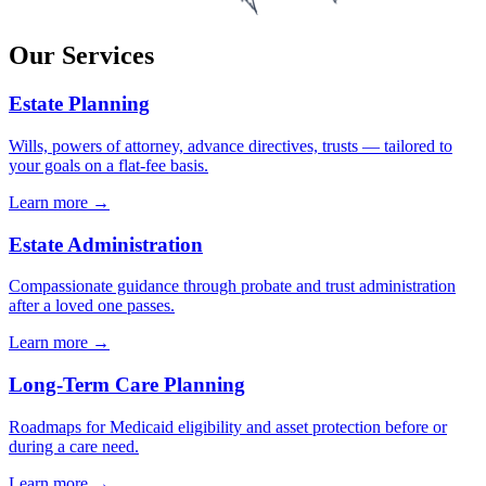
Our Services
Estate Planning
Wills, powers of attorney, advance directives, trusts — tailored to
your goals on a flat-fee basis.
Learn more →
Estate Administration
Compassionate guidance through probate and trust administration
after a loved one passes.
Learn more →
Long-Term Care Planning
Roadmaps for Medicaid eligibility and asset protection before or
during a care need.
Learn more →