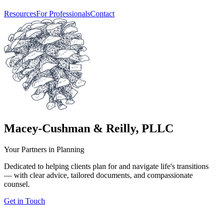
Resources
For Professionals
Contact
Macey-Cushman & Reilly, PLLC
Your Partners in Planning
Dedicated to helping clients plan for and navigate life's transitions
— with clear advice, tailored documents, and compassionate
counsel.
Get in Touch