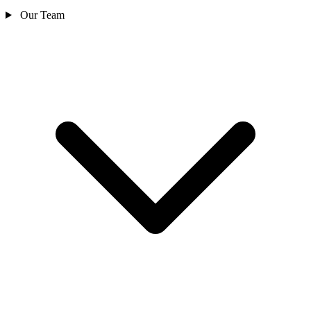
Our Team