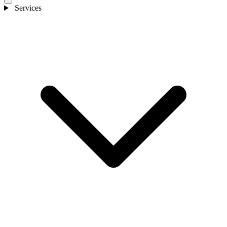
Services