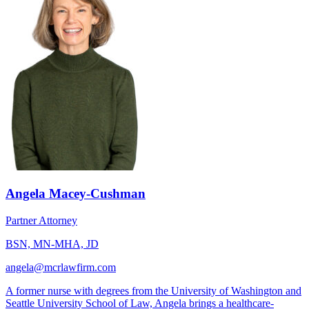
Angela Macey-Cushman
Partner Attorney
BSN, MN-MHA, JD
angela@mcrlawfirm.com
A former nurse with degrees from the University of Washington and
Seattle University School of Law, Angela brings a healthcare-