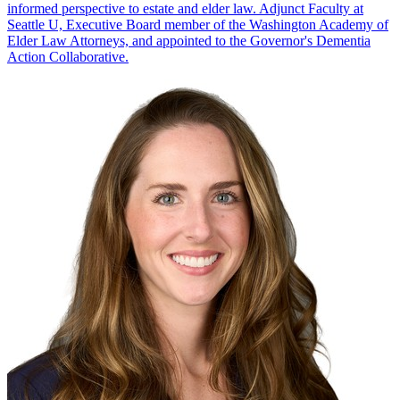
informed perspective to estate and elder law. Adjunct Faculty at
Seattle U, Executive Board member of the Washington Academy of
Elder Law Attorneys, and appointed to the Governor's Dementia
Action Collaborative.