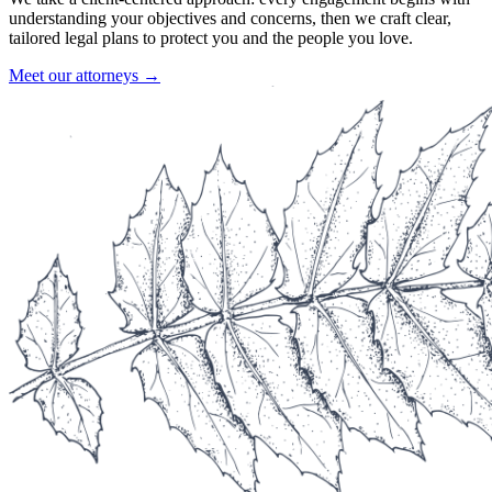
understanding your objectives and concerns, then we craft clear,
tailored legal plans to protect you and the people you love.
Meet our attorneys →