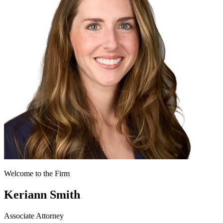
Welcome to the Firm
Keriann Smith
Associate Attorney