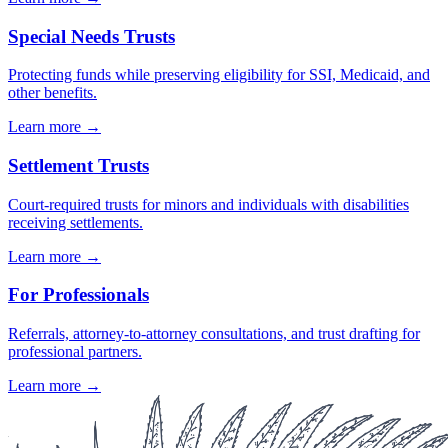
Special Needs Trusts
Protecting funds while preserving eligibility for SSI, Medicaid, and
other benefits.
Learn more →
Settlement Trusts
Court-required trusts for minors and individuals with disabilities
receiving settlements.
Learn more →
For Professionals
Referrals, attorney-to-attorney consultations, and trust drafting for
professional partners.
Learn more →