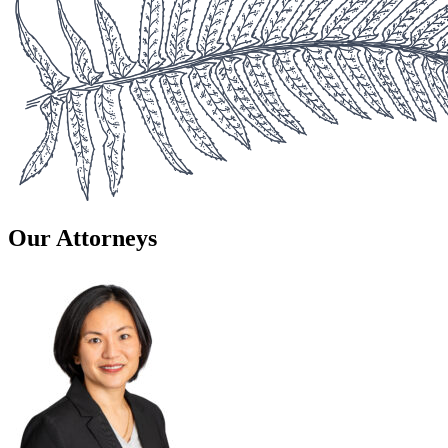
Our Attorneys