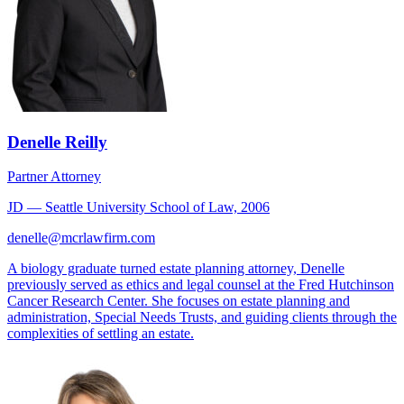
Denelle Reilly
Partner Attorney
JD — Seattle University School of Law, 2006
denelle@mcrlawfirm.com
A biology graduate turned estate planning attorney, Denelle
previously served as ethics and legal counsel at the Fred Hutchinson
Cancer Research Center. She focuses on estate planning and
administration, Special Needs Trusts, and guiding clients through the
complexities of settling an estate.