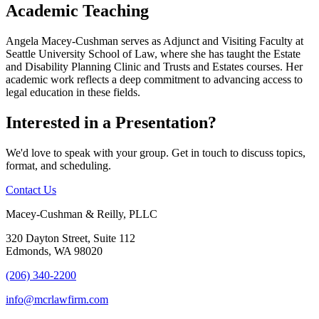
Academic Teaching
Angela Macey-Cushman serves as Adjunct and Visiting Faculty at
Seattle University School of Law, where she has taught the Estate
and Disability Planning Clinic and Trusts and Estates courses. Her
academic work reflects a deep commitment to advancing access to
legal education in these fields.
Interested in a Presentation?
We'd love to speak with your group. Get in touch to discuss topics,
format, and scheduling.
Contact Us
Macey-Cushman & Reilly, PLLC
320 Dayton Street, Suite 112
Edmonds, WA 98020
(206) 340-2200
info@mcrlawfirm.com