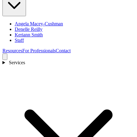
Angela Macey-Cushman
Denelle Reilly
Keriann Smith
Staff
Resources
For Professionals
Contact
Services