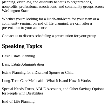
planning, elder law, and disability benefits to organizations,
nonprofits, professional associations, and community groups across
Washington State.
Whether you're looking for a lunch-and-learn for your team or a
community seminar on end-of-life planning, we can tailor a
presentation to your audience.
Contact us to discuss scheduling a presentation for your group.
Speaking Topics
Basic Estate Planning
Basic Estate Administration
Estate Planning for a Disabled Spouse or Child
Long-Term Care Medicaid – What It Is and How It Works
Special Needs Trusts, ABLE Accounts, and Other Savings Options
for People with Disabilities
End-of-Life Planning