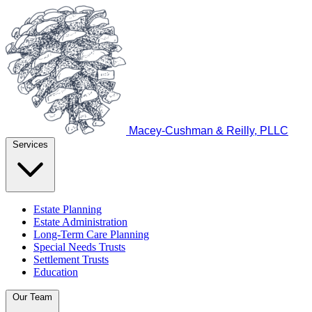
Macey-Cushman & Reilly, PLLC
Services
Estate Planning
Estate Administration
Long-Term Care Planning
Special Needs Trusts
Settlement Trusts
Education
Our Team