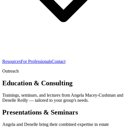
Resources
For Professionals
Contact
Outreach
Education & Consulting
Trainings, seminars, and lectures from Angela Macey-Cushman and
Denelle Reilly — tailored to your group's needs.
Presentations & Seminars
Angela and Denelle bring their combined expertise in estate