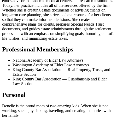
ethics advisor to academic medical centers and research institutions.
Today, her practice includes all of the services offered by the firm.
Whether she is creating estate documents or advising clients on
long-term care planning, she strives to be a resource for her clients
so that they can make informed decisions. She creates
comprehensive plans for clients, prepares Special Needs Trust
documents, and guides estate administrators through the settlement
process — with an emphasis on simplifying goals, honoring end-of-
life wishes, and minimizing estate taxes.
Professional Memberships
National Academy of Elder Law Attorneys
Washington Academy of Elder Law Attorneys
King County Bar Association — Real Property, Trusts, and
Estate Section
King County Bar Association — Guardianship and Elder
Law Section
Personal
Denelle is the proud mom of two amazing kids. When she is not
working, she enjoys hiking, traveling, and creating memories with
her family.