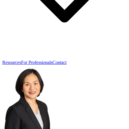
Resources
For Professionals
Contact